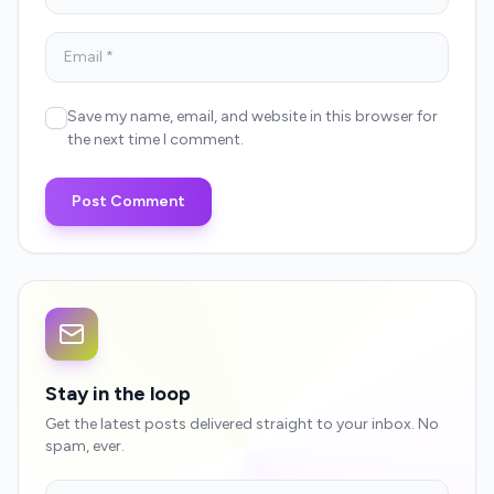
Save my name, email, and website in this browser for
the next time I comment.
Post Comment
Stay in the loop
Get the latest posts delivered straight to your inbox. No
spam, ever.