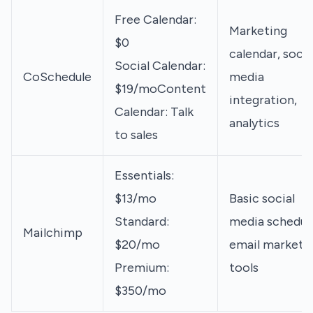
Free Calendar:
Marketing
$0
calendar, socia
Social Calendar:
CoSchedule
media
$19/moContent
integration,
Calendar: Talk
analytics
to sales
Essentials:
$13/mo
Basic social
Standard:
media scheduli
Mailchimp
$20/mo
email marketi
Premium:
tools
$350/mo