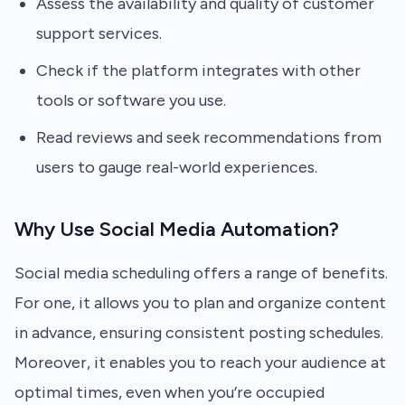
Assess the availability and quality of customer
support services.
Check if the platform integrates with other
tools or software you use.
Read reviews and seek recommendations from
users to gauge real-world experiences.
Why Use Social Media Automation?
Social media scheduling offers a range of benefits.
For one, it allows you to plan and organize content
in advance, ensuring consistent posting schedules.
Moreover, it enables you to reach your audience at
optimal times, even when you’re occupied