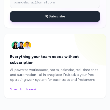
Subscribe
Everything your team needs without
subscription
AI-powered workspaces, notes, calendar, real-time chat
and automation - all in one place. Fruitask is your free
operating work system for businesses and freelancers.
Start for free