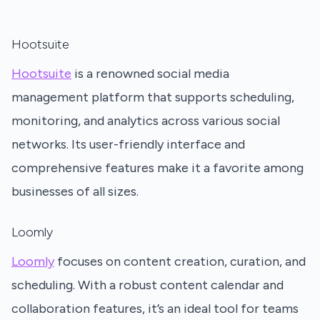
Hootsuite
Hootsuite
is a renowned social media
management platform that supports scheduling,
monitoring, and analytics across various social
networks. Its user-friendly interface and
comprehensive features make it a favorite among
businesses of all sizes.
Loomly
Loomly
focuses on content creation, curation, and
scheduling. With a robust content calendar and
collaboration features, it’s an ideal tool for teams