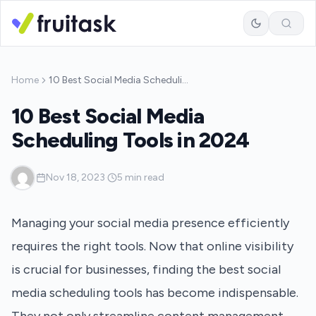
Home
10 Best Social Media Scheduling Tools in 2024
10 Best Social Media
Scheduling Tools in 2024
·
Nov 18, 2023
·
5 min read
Managing your social media presence efficiently
requires the right tools. Now that online visibility
is crucial for businesses, finding the best social
media scheduling tools has become indispensable.