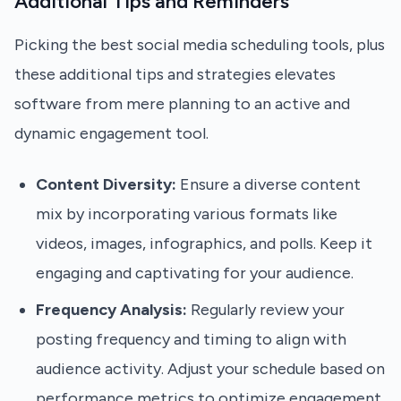
Additional Tips and Reminders
Picking the best social media scheduling tools, plus
these additional tips and strategies elevates
software from mere planning to an active and
dynamic engagement tool.
Content Diversity:
Ensure a diverse content
mix by incorporating various formats like
videos, images, infographics, and polls. Keep it
engaging and captivating for your audience.
Frequency Analysis:
Regularly review your
posting frequency and timing to align with
audience activity. Adjust your schedule based on
performance metrics to optimize engagement.