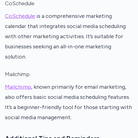
CoSchedule
CoSchedule
is a comprehensive marketing
calendar that integrates social media scheduling
with other marketing activities. It’s suitable for
businesses seeking an all-in-one marketing
solution.
Mailchimp
Mailchimp
, known primarily for email marketing,
also offers basic social media scheduling features.
It’s a beginner-friendly tool for those starting with
social media management.