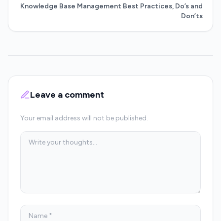
Knowledge Base Management Best Practices, Do’s and
Don’ts
Leave a comment
Your email address will not be published.
Comment