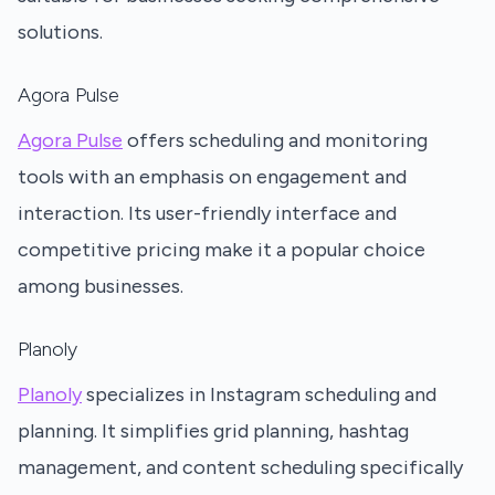
solutions.
Agora Pulse
Agora Pulse
offers scheduling and monitoring
tools with an emphasis on engagement and
interaction. Its user-friendly interface and
competitive pricing make it a popular choice
among businesses.
Planoly
Planoly
specializes in Instagram scheduling and
planning. It simplifies grid planning, hashtag
management, and content scheduling specifically