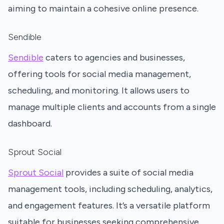
aiming to maintain a cohesive online presence.
Sendible
Sendible
caters to agencies and businesses,
offering tools for social media management,
scheduling, and monitoring. It allows users to
manage multiple clients and accounts from a single
dashboard.
Sprout Social
Sprout Social
provides a suite of social media
management tools, including scheduling, analytics,
and engagement features. It’s a versatile platform
suitable for businesses seeking comprehensive