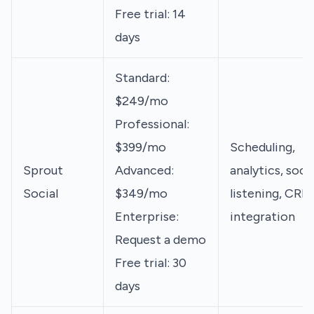
Free trial: 14
days
Standard:
$249/mo
Professional:
$399/mo
Scheduling,
Sprout
Advanced:
analytics, socia
Social
$349/mo
listening, CRM
Enterprise:
integration
Request a demo
Free trial: 30
days