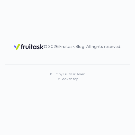
© 2026 Fruitask Blog. All rights reserved.
Built by Fruitask Team
Back to top