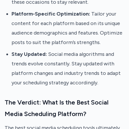
these occasions to stay relevant.
Platform-Specific Optimization:
Tailor your
content for each platform based on its unique
audience demographics and features. Optimize
posts to suit the platform’s strengths.
Stay Updated:
Social media algorithms and
trends evolve constantly. Stay updated with
platform changes and industry trends to adapt
your scheduling strategy accordingly.
The Verdict: What Is the Best Social
Media Scheduling Platform?
The best social media scheduling tools ultimately