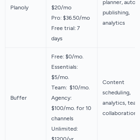
planner, auto-
Planoly
$20/mo
publishing,
Pro: $36.50/mo
analytics
Free trial: 7
days
Free: $0/mo.
Essentials:
$5/mo.
Content
Team: $10/mo.
scheduling,
Buffer
Agency:
analytics, tea
$100/mo. for 10
collaboration
channels
Unlimited:
$1200/yr