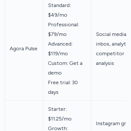
Standard:
$49/mo
Professional:
$79/mo
Social media
Advanced:
inbox, analytic
Agora Pulse
$119/mo
competitor
Custom: Get a
analysis
demo
Free trial: 30
days
Starter:
$11.25/mo
Instagram grid
Growth: