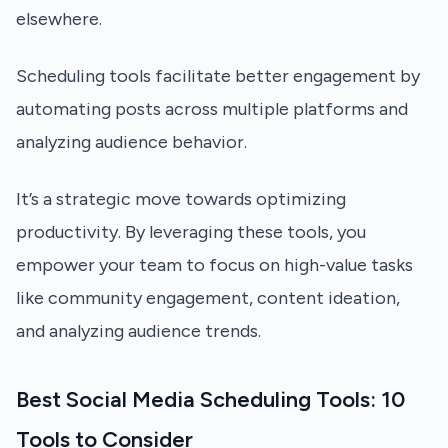
elsewhere.
Scheduling tools facilitate better engagement by
automating posts across multiple platforms and
analyzing audience behavior.
It’s a strategic move towards optimizing
productivity. By leveraging these tools, you
empower your team to focus on high-value tasks
like community engagement, content ideation,
and analyzing audience trends.
Best Social Media Scheduling Tools: 10
Tools to Consider