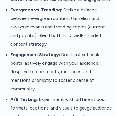
Evergreen vs. Trending:
Strike a balance
between evergreen content (timeless and
always relevant) and trending topics (current
and popular). Blend both for a well-rounded
content strategy.
Engagement Strategy:
Don’t just schedule
posts; actively engage with your audience.
Respond to comments, messages, and
mentions promptly to foster a sense of
community.
A/B Testing:
Experiment with different post
formats, captions, and visuals to gauge audience