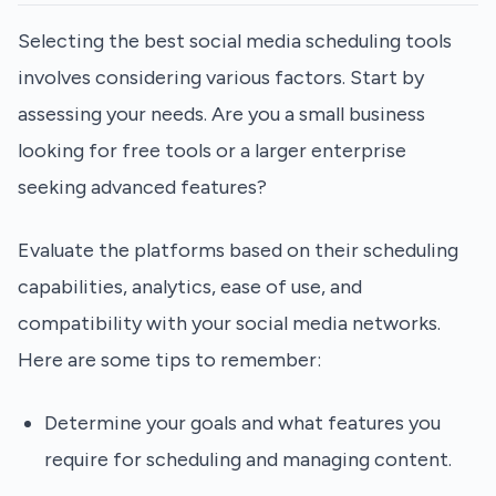
Selecting the best social media scheduling tools
involves considering various factors. Start by
assessing your needs. Are you a small business
looking for free tools or a larger enterprise
seeking advanced features?
Evaluate the platforms based on their scheduling
capabilities, analytics, ease of use, and
compatibility with your social media networks.
Here are some tips to remember:
Determine your goals and what features you
require for scheduling and managing content.