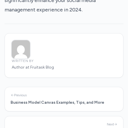
significantly enhance your social media
management experience in 2024.
WRITTEN BY
Author at Fruitask Blog
Previous
Business Model Canvas Examples, Tips, and More
Next