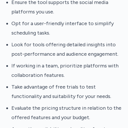
Ensure the tool supports the social media
platforms you use.
Opt for a user-friendly interface to simplify
scheduling tasks.
Look for tools offering detailed insights into
post-performance and audience engagement.
If working in a team, prioritize platforms with
collaboration features.
Take advantage of free trials to test
functionality and suitability for your needs.
Evaluate the pricing structure in relation to the
offered features and your budget.