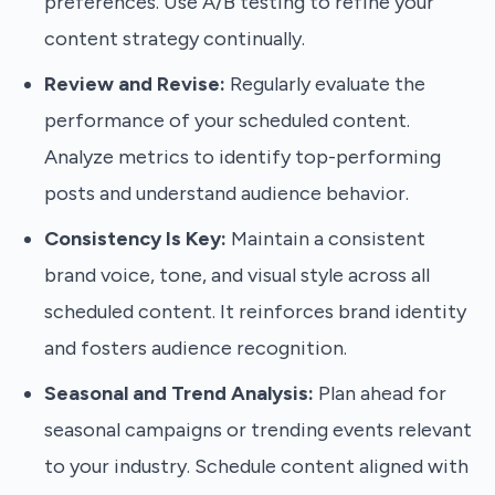
preferences. Use A/B testing to refine your
content strategy continually.
Review and Revise:
Regularly evaluate the
performance of your scheduled content.
Analyze metrics to identify top-performing
posts and understand audience behavior.
Consistency Is Key:
Maintain a consistent
brand voice, tone, and visual style across all
scheduled content. It reinforces brand identity
and fosters audience recognition.
Seasonal and Trend Analysis:
Plan ahead for
seasonal campaigns or trending events relevant
to your industry. Schedule content aligned with