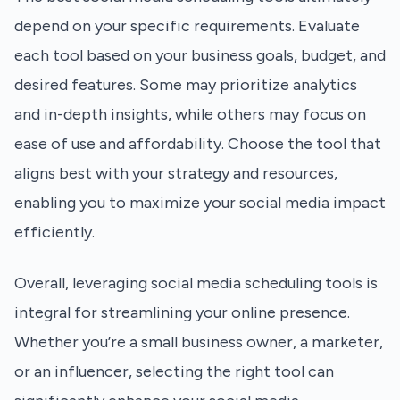
depend on your specific requirements. Evaluate
each tool based on your business goals, budget, and
desired features. Some may prioritize analytics
and in-depth insights, while others may focus on
ease of use and affordability. Choose the tool that
aligns best with your strategy and resources,
enabling you to maximize your social media impact
efficiently.
Overall, leveraging social media scheduling tools is
integral for streamlining your online presence.
Whether you’re a small business owner, a marketer,
or an influencer, selecting the right tool can