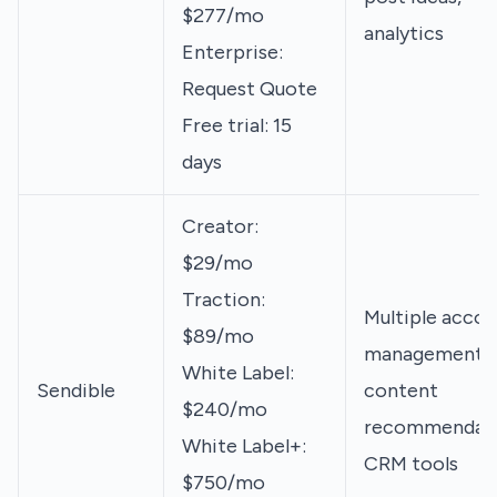
$277/mo
analytics
Enterprise:
Request Quote
Free trial: 15
days
Creator:
$29/mo
Traction:
Multiple accou
$89/mo
management,
White Label:
Sendible
content
$240/mo
recommendati
White Label+:
CRM tools
$750/mo