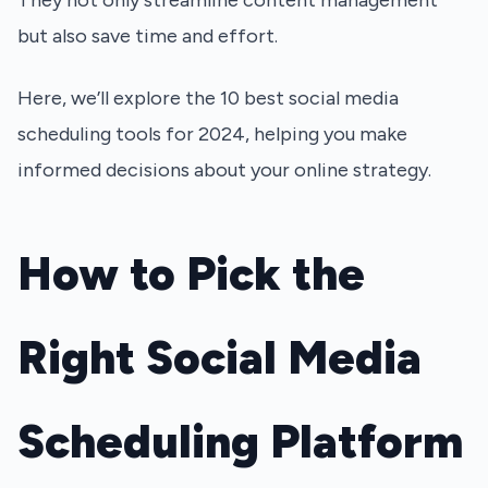
They not only streamline content management
but also save time and effort.
Here, we’ll explore the 10 best social media
scheduling tools for 2024, helping you make
informed decisions about your online strategy.
How to Pick the
Right Social Media
Scheduling Platform