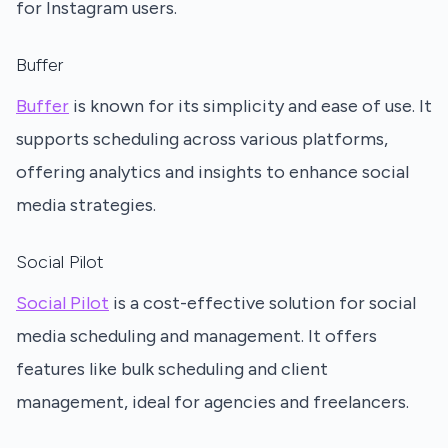
for Instagram users.
Buffer
Buffer
is known for its simplicity and ease of use. It
supports scheduling across various platforms,
offering analytics and insights to enhance social
media strategies.
Social Pilot
Social Pilot
is a cost-effective solution for social
media scheduling and management. It offers
features like bulk scheduling and client
management, ideal for agencies and freelancers.