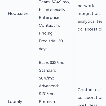
Team: $249 mo,
network
billed annually
Hootsuite
integration,
Enterprise:
analytics, tea
Contact for
collaboration
Pricing
Free trial: 30
days
Base: $32/mo
Standard:
$64/mo
Advanced:
Content calen
$131/mo
collaboration,
Loomly
Premium:
post ideas,