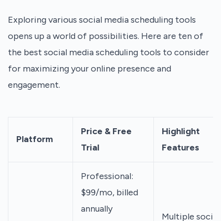
Exploring various social media scheduling tools
opens up a world of possibilities. Here are ten of
the best social media scheduling tools to consider
for maximizing your online presence and
engagement.
Price & Free
Highlight
Platform
Trial
Features
Professional:
$99/mo, billed
annually
Multiple social