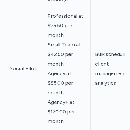
Professional at
$25.50 per
month
Small Team at
$42.50 per
Bulk scheduling
month
client
Social Pilot
Agency at
management,
$85.00 per
analytics
month
Agency+ at
$170.00 per
month.